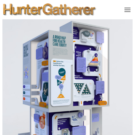
DESIGN
ILLUSTRATION
VIDEO/FILM
PRODUCT
STUDIO
CONTACT
NEWS