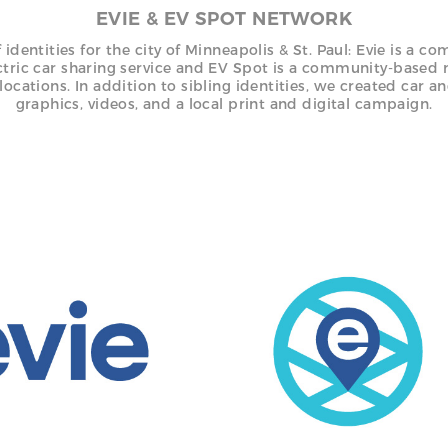
EVIE & EV SPOT NETWORK
f identities for the city of Minneapolis & St. Paul: Evie is a c
ctric car sharing service and EV Spot is a community-based 
locations. In addition to sibling identities, we created car a
graphics, videos, and a local print and digital campaign.