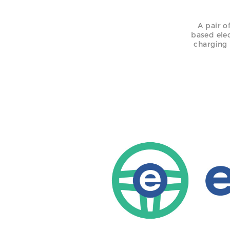
A pair o
based ele
charging 