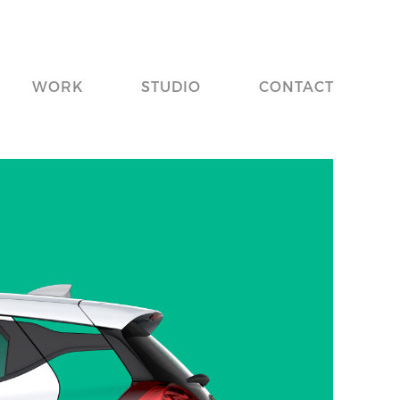
WORK
STUDIO
CONTACT