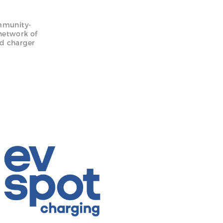
ommunity-
network of
nd charger