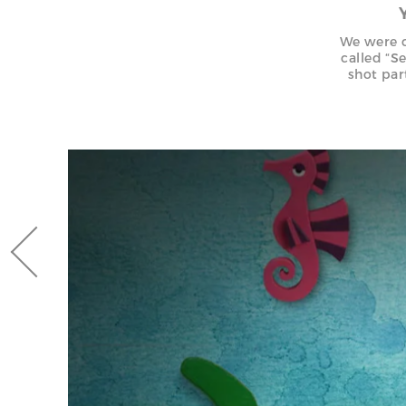
We were c
called “S
shot par