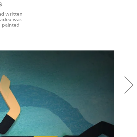
S
ad written
 video was
e painted