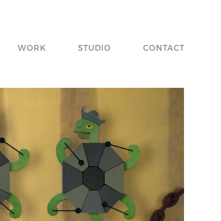
WORK
STUDIO
CONTACT