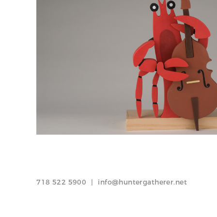
718 522 5900
|
info@huntergatherer.net