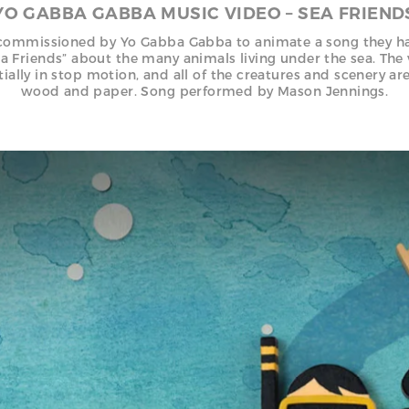
YO GABBA GABBA MUSIC VIDEO – SEA FRIEND
ommissioned by Yo Gabba Gabba to animate a song they h
ea Friends” about the many animals living under the sea. The
tially in stop motion, and all of the creatures and scenery ar
wood and paper. Song performed by Mason Jennings.