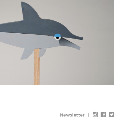
Newsletter
|