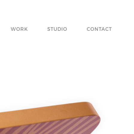
WORK
STUDIO
CONTACT