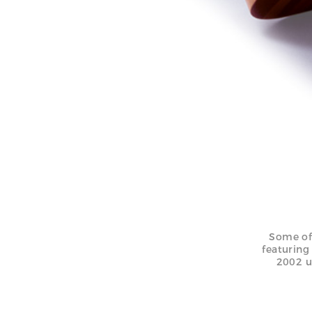
Some of
featuring
2002 u