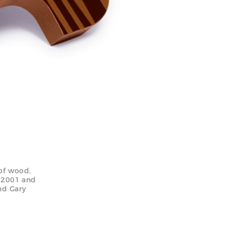
of wood,
n 2001 and
nd Gary