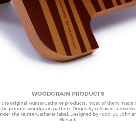
WOODGRAIN PRODUCTS
 the original HunterGatherer products, most of them made 
 the printed woodgrain pattern. Originally released betwee
nder the HunterGatherer label. Designed by Todd St. John a
Benzel.