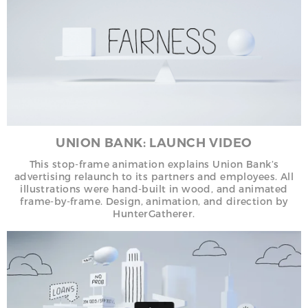
UNION BANK: LAUNCH VIDEO
This stop-frame animation explains Union Bank’s
advertising relaunch to its partners and employees. All
illustrations were hand-built in wood, and animated
frame-by-frame. Design, animation, and direction by
HunterGatherer.