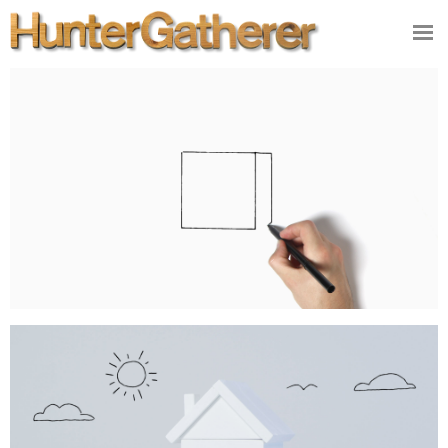
DESIGN
ILLUSTRATION
VIDEO/FILM
PRODUCT
STUDIO
CONTACT
NEWS