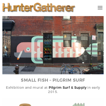
DESIGN
ILLUSTRATION
VIDEO/FILM
PRODUCT
STUDIO
CONTACT
NEWS
SMALL FISH – PILGRIM SURF
Exhibition
and mural at
Pilgrim Surf & Supply
in early
2015.