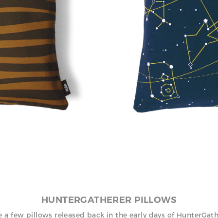
, 2000
HUNTERGATHERER PILLOWS
 a few pillows released back in the early days of HunterGat