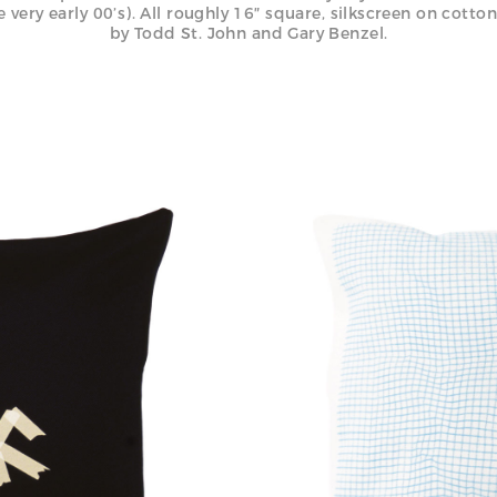
e very early 00’s). All roughly 16″ square, silkscreen on cotto
by Todd St. John and Gary Benzel.