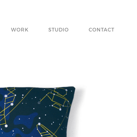
WORK
STUDIO
CONTACT