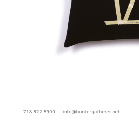
Tape Palm Tree pillow / Crumpled Grid pillow
718 522 5900
|
info@huntergatherer.net