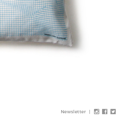
Newsletter
|