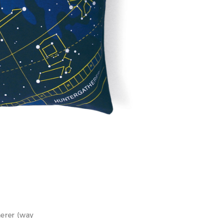
herer (way