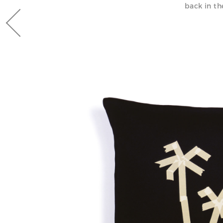
back in th