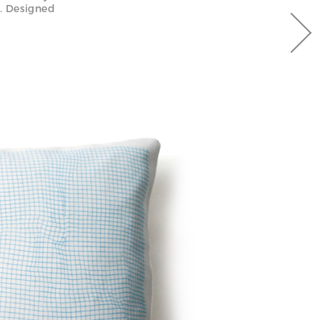
n. Designed