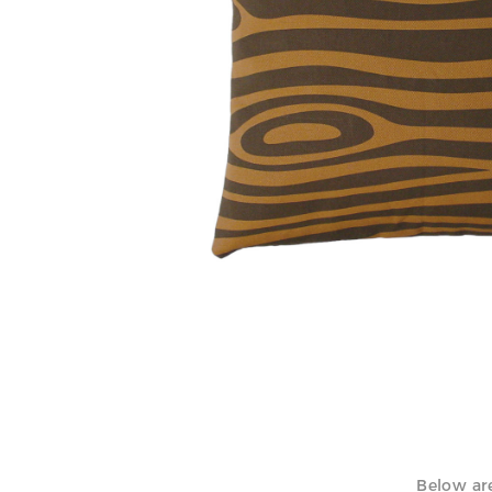
Woodgrain pillow, 2000 / Modern constellations
Below are