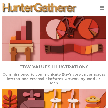
DESIGN
ILLUSTRATION
VIDEO/FILM
PRODUCT
STUDIO
CONTACT
ETSY VALUES ILLUSTRATIONS
NEWS
Commissioned to communicate Etsy’s core values across
internal and external platforms.
Artwork by Todd St.
John.